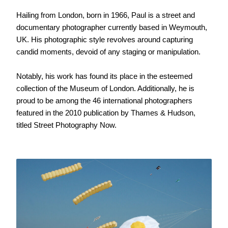
Hailing from London, born in 1966, Paul is a street and
documentary photographer currently based in Weymouth,
UK. His photographic style revolves around capturing
candid moments, devoid of any staging or manipulation.
Notably, his work has found its place in the esteemed
collection of the Museum of London. Additionally, he is
proud to be among the 46 international photographers
featured in the 2010 publication by Thames & Hudson,
titled Street Photography Now.