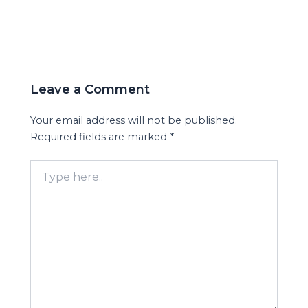
Leave a Comment
Your email address will not be published.
Required fields are marked
*
Type
here..