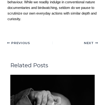
behaviour. While we readily indulge in conventional nature
documentaries and birdwatching, seldom do we pause to
scrutinize our own everyday actions with similar depth and
curiosity.
PREVIOUS
NEXT
Related Posts