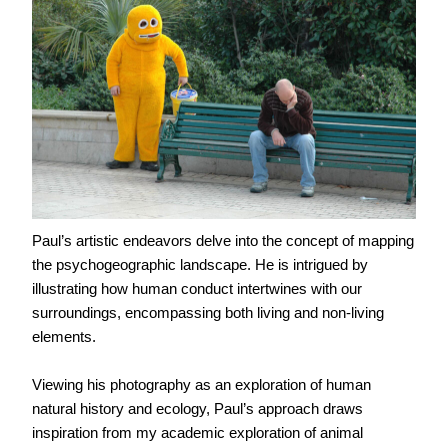
Paul’s artistic endeavors delve into the concept of mapping
the psychogeographic landscape. He is intrigued by
illustrating how human conduct intertwines with our
surroundings, encompassing both living and non-living
elements.
Viewing his photography as an exploration of human
natural history and ecology, Paul’s approach draws
inspiration from my academic exploration of animal