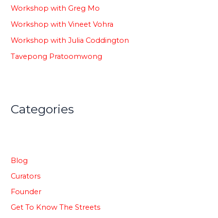
Workshop with Greg Mo
Workshop with Vineet Vohra
Workshop with Julia Coddington
Tavepong Pratoomwong
Categories
Blog
Curators
Founder
Get To Know The Streets