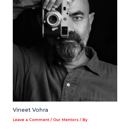
Vineet Vohra
Leave a Comment
/
Our Mentors
/ By