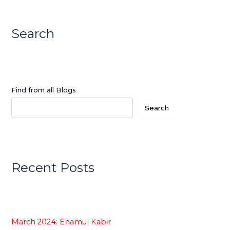
Search
Find from all Blogs
Search
Recent Posts
March 2024: Enamul Kabir