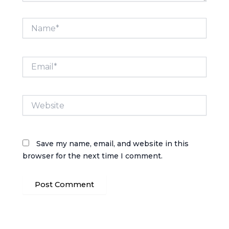
Name*
Email*
Website
Save my name, email, and website in this
browser for the next time I comment.