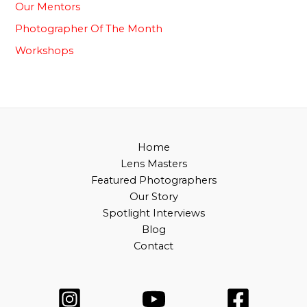
Our Mentors
Photographer Of The Month
⁠Workshops
Home
Lens Masters
Featured Photographers
Our Story
Spotlight Interviews
Blog
Contact