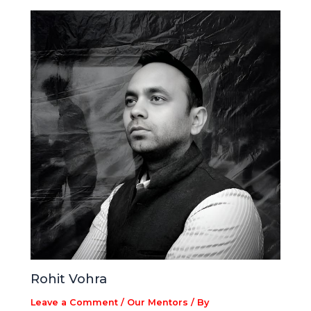
Rohit Vohra
Leave a Comment
/
Our Mentors
/ By