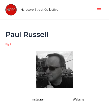
Skip
Post
Mai
to
navigation
Hardcore Street Collective
Men
content
Paul Russell
By
/
Instagram
Website