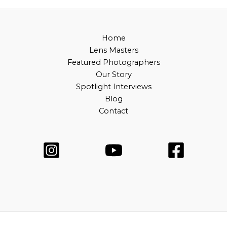
Home
Lens Masters
Featured Photographers
Our Story
Spotlight Interviews
Blog
Contact