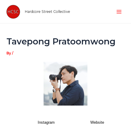
Skip
Post
Mai
to
navigation
Hardcore Street Collective
Men
content
Tavepong Pratoomwong
By
/
Instagram
Website