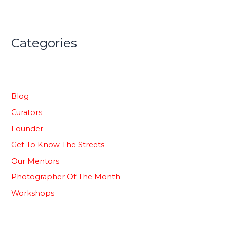
Categories
Blog
Curators
Founder
Get To Know The Streets
Our Mentors
Photographer Of The Month
⁠Workshops