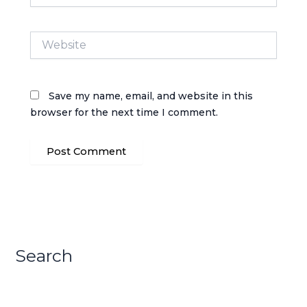
Website
Save my name, email, and website in this
browser for the next time I comment.
Search