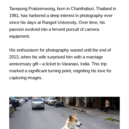
Tavepong Pratoomwong, born in Chanthaburi, Thailand in
1981, has harbored a deep interest in photography ever
since his days at Rangsit University. Over time, his
passion evolved into a fervent pursuit of camera
equipment.
His enthusiasm for photography waned until the end of
2013, when his wife surprised him with a marriage
anniversary gift—a ticket to Varanasi, India. This trip
marked a significant turning point, reigniting his love for
capturing images.