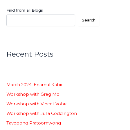
Find from all Blogs
Search
Recent Posts
March 2024: Enamul Kabir
Workshop with Greg Mo
Workshop with Vineet Vohra
Workshop with Julia Coddington
Tavepong Pratoomwong