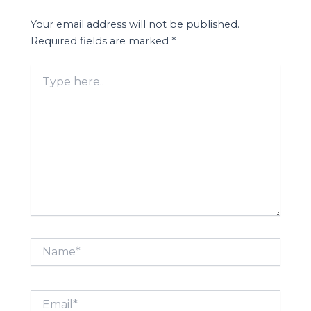
Your email address will not be published.
Required fields are marked
*
Type
here..
Name*
Email*