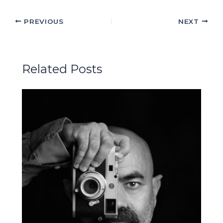
PREVIOUS
NEXT
Related Posts