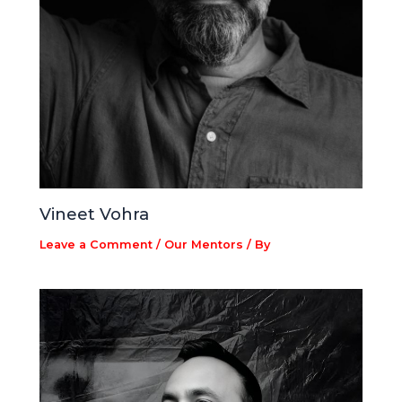
Vineet Vohra
Leave a Comment
/
Our Mentors
/ By