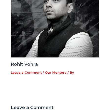
Rohit Vohra
Leave a Comment
/
Our Mentors
/ By
Leave a Comment