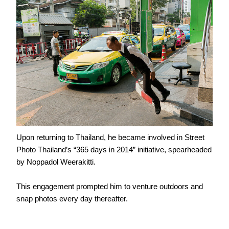
Upon returning to Thailand, he became involved in Street
Photo Thailand’s “365 days in 2014” initiative, spearheaded
by Noppadol Weerakitti.
This engagement prompted him to venture outdoors and
snap photos every day thereafter.