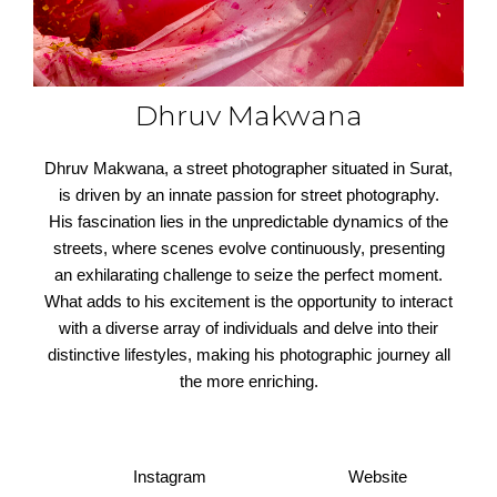
Dhruv Makwana
Dhruv Makwana, a street photographer situated in Surat,
is driven by an innate passion for street photography.
His fascination lies in the unpredictable dynamics of the
streets, where scenes evolve continuously, presenting
an exhilarating challenge to seize the perfect moment.
What adds to his excitement is the opportunity to interact
with a diverse array of individuals and delve into their
distinctive lifestyles, making his photographic journey all
the more enriching.
Instagram
Website