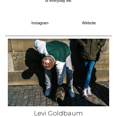
of everyday life.
Instagram
Website
Levi Goldbaum