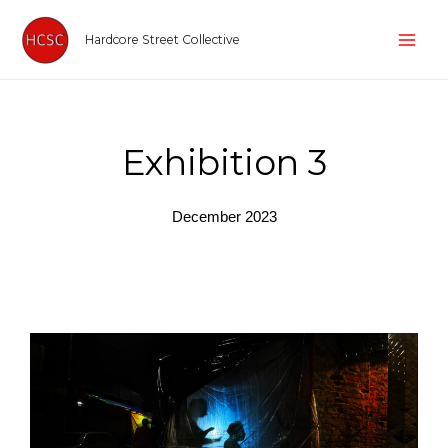
Skip
Mai
to
Hardcore Street Collective
Men
content
Exhibition 3
December 2023