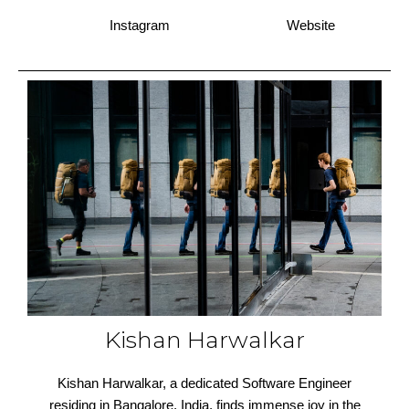
Instagram
Website
Kishan Harwalkar
Kishan Harwalkar, a dedicated Software Engineer
residing in Bangalore, India, finds immense joy in the