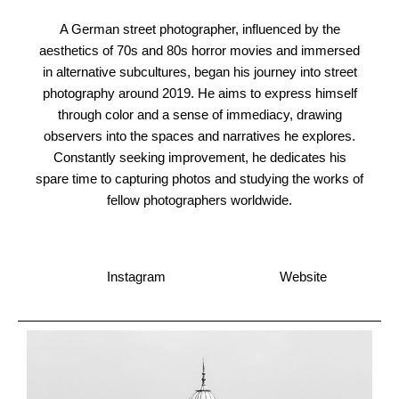
A German street photographer, influenced by the
aesthetics of 70s and 80s horror movies and immersed
in alternative subcultures, began his journey into street
photography around 2019. He aims to express himself
through color and a sense of immediacy, drawing
observers into the spaces and narratives he explores.
Constantly seeking improvement, he dedicates his
spare time to capturing photos and studying the works of
fellow photographers worldwide.
Instagram
Website