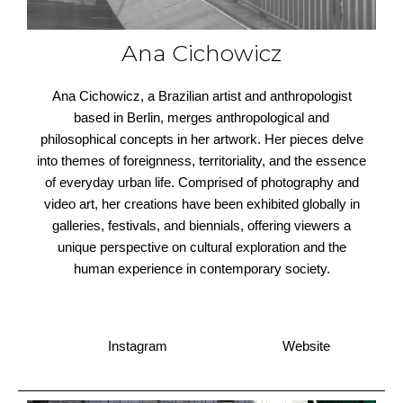
Ana Cichowicz
Ana Cichowicz, a Brazilian artist and anthropologist
based in Berlin, merges anthropological and
philosophical concepts in her artwork. Her pieces delve
into themes of foreignness, territoriality, and the essence
of everyday urban life. Comprised of photography and
video art, her creations have been exhibited globally in
galleries, festivals, and biennials, offering viewers a
unique perspective on cultural exploration and the
human experience in contemporary society.
Instagram
Website