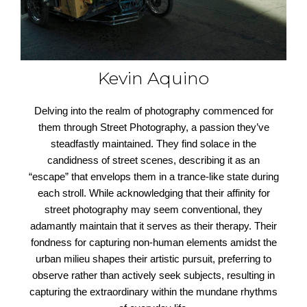
Kevin Aquino
Delving into the realm of photography commenced for
them through Street Photography, a passion they’ve
steadfastly maintained. They find solace in the
candidness of street scenes, describing it as an
“escape” that envelops them in a trance-like state during
each stroll. While acknowledging that their affinity for
street photography may seem conventional, they
adamantly maintain that it serves as their therapy. Their
fondness for capturing non-human elements amidst the
urban milieu shapes their artistic pursuit, preferring to
observe rather than actively seek subjects, resulting in
capturing the extraordinary within the mundane rhythms