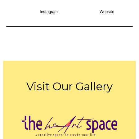
Instagram
Website
Visit Our Gallery