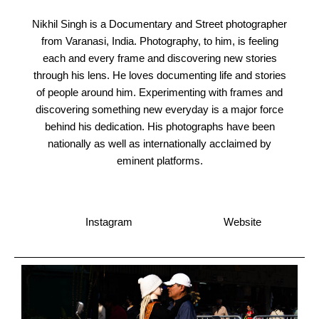
Nikhil Singh is a Documentary and Street photographer
from Varanasi, India. Photography, to him, is feeling
each and every frame and discovering new stories
through his lens. He loves documenting life and stories
of people around him. Experimenting with frames and
discovering something new everyday is a major force
behind his dedication. His photographs have been
nationally as well as internationally acclaimed by
eminent platforms.
Instagram
Website