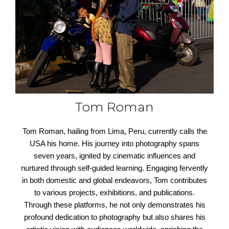
Tom Roman
Tom Roman, hailing from Lima, Peru, currently calls the
USA his home. His journey into photography spans
seven years, ignited by cinematic influences and
nurtured through self-guided learning. Engaging fervently
in both domestic and global endeavors, Tom contributes
to various projects, exhibitions, and publications.
Through these platforms, he not only demonstrates his
profound dedication to photography but also shares his