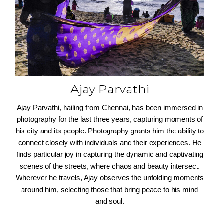
Ajay Parvathi
Ajay Parvathi, hailing from Chennai, has been immersed in
photography for the last three years, capturing moments of
his city and its people. Photography grants him the ability to
connect closely with individuals and their experiences. He
finds particular joy in capturing the dynamic and captivating
scenes of the streets, where chaos and beauty intersect.
Wherever he travels, Ajay observes the unfolding moments
around him, selecting those that bring peace to his mind
and soul.