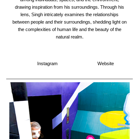
drawing inspiration from his surroundings. Through his
lens, Singh intricately examines the relationships
between people and their surroundings, shedding light on
the complexities of human life and the beauty of the
natural realm.
Instagram
Website