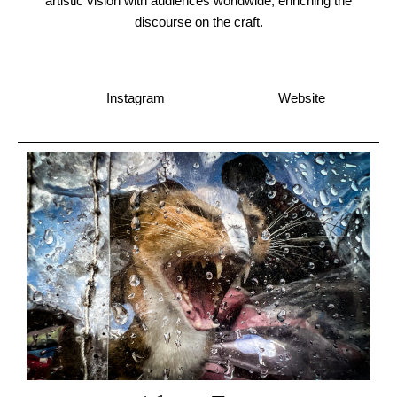
artistic vision with audiences worldwide, enriching the
discourse on the craft.
Instagram
Website