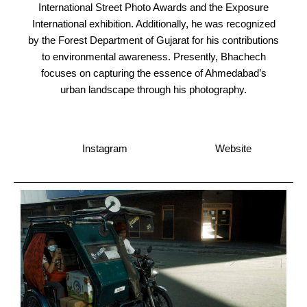
International Street Photo Awards and the Exposure
International exhibition. Additionally, he was recognized
by the Forest Department of Gujarat for his contributions
to environmental awareness. Presently, Bhachech
focuses on capturing the essence of Ahmedabad’s
urban landscape through his photography.
Instagram
Website