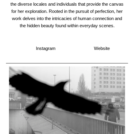
the diverse locales and individuals that provide the canvas
for her exploration. Rooted in the pursuit of perfection, her
work delves into the intricacies of human connection and
the hidden beauty found within everyday scenes.
Instagram
Website