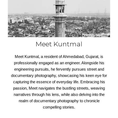
Meet Kuntmal
Meet Kuntmal, a resident of Ahmedabad, Gujarat, is
professionally engaged as an engineer. Alongside his
engineering pursuits, he fervently pursues street and
documentary photography, showcasing his keen eye for
capturing the essence of everyday life. Embracing his
passion, Meet navigates the bustling streets, weaving
narratives through his lens, while also delving into the
realm of documentary photography to chronicle
compelling stories.