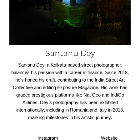
Santanu Dey
Santanu Dey, a Kolkata-based street photographer,
balances his passion with a career in finance. Since 2018,
he’s honed his craft, contributing to the India Street Art
Collective and editing Exposure Magazine. His work has
graced prestigious platforms like Nat Geo and IndiGo
Airlines. Dey’s photography has been exhibited
internationally, including in Romania and Italy in 2013,
marking milestones in his artistic journey.
Instagram
Website