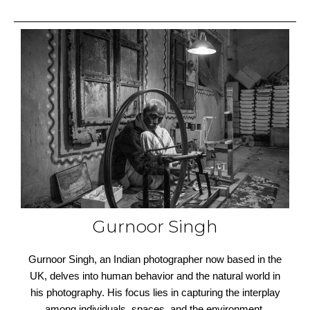
Gurnoor Singh
Gurnoor Singh, an Indian photographer now based in the
UK, delves into human behavior and the natural world in
his photography. His focus lies in capturing the interplay
among individuals, spaces, and the environment,