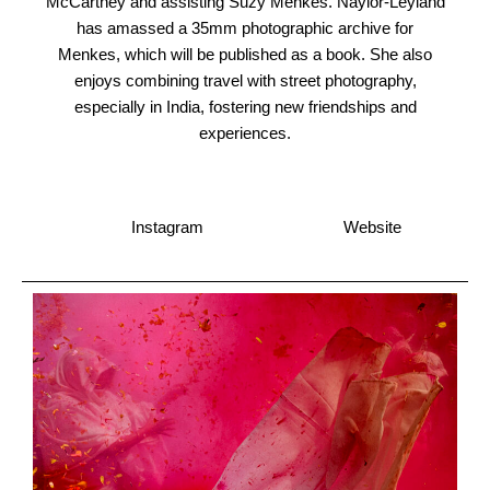
McCartney and assisting Suzy Menkes. Naylor-Leyland
has amassed a 35mm photographic archive for
Menkes, which will be published as a book. She also
enjoys combining travel with street photography,
especially in India, fostering new friendships and
experiences.
Instagram
Website