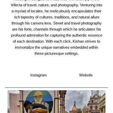
trifecta of travel, nature, and photography. Venturing into
a myriad of locales, he meticulously encapsulates their
rich tapestry of cultures, traditions, and natural allure
through his camera lens. Street and travel photography
are his forte, channels through which he articulates his
profound admiration for capturing the authentic essence
of each destination. With each click, Kishan strives to
immortalize the unique narratives embedded within
these picturesque settings.
Instagram
Website