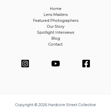
Home
Lens Masters
Featured Photographers
Our Story
Spotlight Interviews
Blog
Contact
Copyright © 2026 Hardcore Street Collective