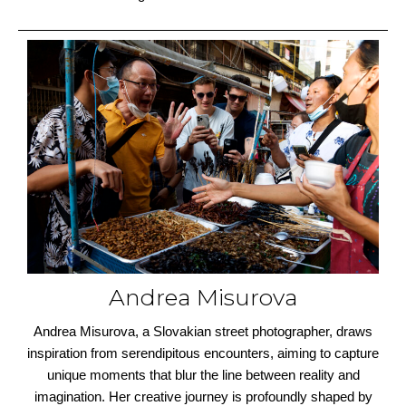
Andrea Misurova
Andrea Misurova, a Slovakian street photographer, draws
inspiration from serendipitous encounters, aiming to capture
unique moments that blur the line between reality and
imagination. Her creative journey is profoundly shaped by