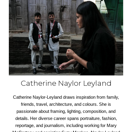
Catherine Naylor Leyland
Catherine Naylor-Leyland draws inspiration from family,
friends, travel, architecture, and colours. She is
passionate about framing, lighting, composition, and
details. Her diverse career spans portraiture, fashion,
reportage, and journalism, including working for Mary