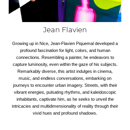
Jean Flavien
Growing up in Nice, Jean-Flavien Piquemal developed a
profound fascination for light, colors, and human
connections. Resembling a painter, he endeavors to
capture luminosity, even within the gaze of his subjects.
Remarkably diverse, this artist indulges in cinema,
music, and endless conversations, embarking on
journeys to encounter urban imagery. Streets, with their
vibrant energies, pulsating rhythms, and kaleidoscopic
inhabitants, captivate him, as he seeks to unveil the
intricacies and multidimensionality of reality through their
vivid hues and profound shadows.