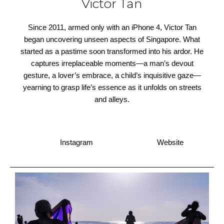
Victor Tan
Since 2011, armed only with an iPhone 4, Victor Tan
began uncovering unseen aspects of Singapore. What
started as a pastime soon transformed into his ardor. He
captures irreplaceable moments—a man’s devout
gesture, a lover’s embrace, a child’s inquisitive gaze—
yearning to grasp life’s essence as it unfolds on streets
and alleys.
Instagram
Website