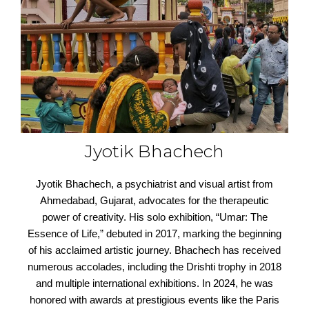
Jyotik Bhachech
Jyotik Bhachech, a psychiatrist and visual artist from
Ahmedabad, Gujarat, advocates for the therapeutic
power of creativity. His solo exhibition, “Umar: The
Essence of Life,” debuted in 2017, marking the beginning
of his acclaimed artistic journey. Bhachech has received
numerous accolades, including the Drishti trophy in 2018
and multiple international exhibitions. In 2024, he was
honored with awards at prestigious events like the Paris