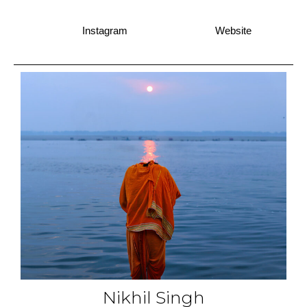
Instagram
Website
Nikhil Singh